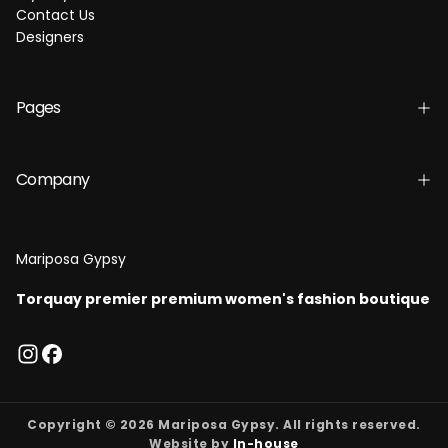
Contact Us
Designers
Pages
Company
Mariposa Gypsy
Torquay premier premium women's fashion boutique
Copyright © 2026 Mariposa Gypsy. All rights reserved.
Website by
In-house