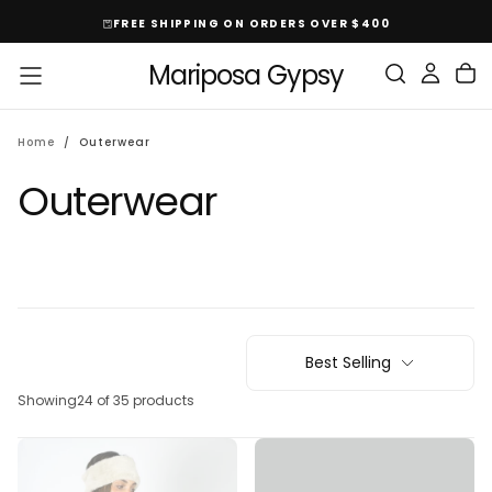
Skip
FREE SHIPPING ON ORDERS OVER $400
To
Content
Mariposa Gypsy
Home
/
Outerwear
Outerwear
Best Selling
Showing
24 of 35 products