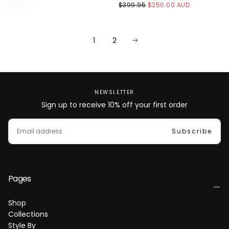
$250.00
REGULAR
MINIMUM
$399.95
$250.00 AUD
AUD
PRICE
PRICE
1
2
NEWSLETTER
Sign up to receive 10% off your first order
EMAIL
Subscribe
Pages
Shop
Collections
Style By