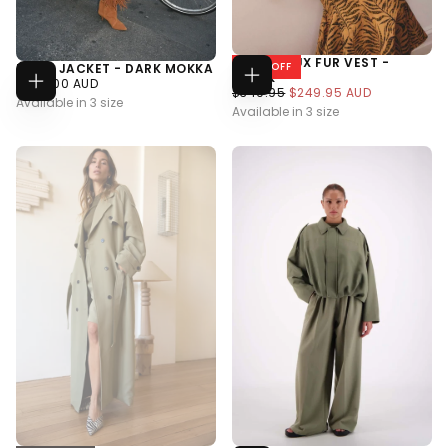
HAZEL FAUX FUR VEST -
28
% OFF
RUSSI JACKET - DARK MOKKA
BLACK
$629.00
REGULAR
$629.00 AUD
Choose
$249.95
REGULAR
MINIMUM
$349.95
$249.95 AUD
Choose
Options
AUD
PRICE
Available in 3 size
Options
AUD
PRICE
PRICE
Available in 3 size