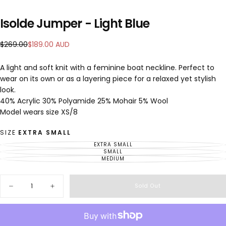
Isolde Jumper - Light Blue
$189.00
Regular
Sale
$269.00
$189.00 AUD
AUD
price
price
A light and soft knit with a feminine boat neckline. Perfect to
wear on its own or as a layering piece for a relaxed yet stylish
look.
40% Acrylic 30% Polyamide 25% Mohair 5% Wool
Model wears size XS/8
SIZE
EXTRA SMALL
EXTRA SMALL
VARIANT
SOLD
SMALL
VARIANT
OUT
SOLD
MEDIUM
VARIANT
OR
OUT
SOLD
UNAVAILABLE
OR
OUT
UNAVAILABLE
OR
Quantity
UNAVAILABLE
Sold Out
Decrease
Increase
quantity
quantity
for
for
Isolde
Isolde
Jumper
Jumper