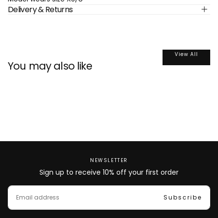
Delivery & Returns
View All
You may also like
NEWSLETTER
Sign up to receive 10% off your first order
EMAIL
Subscribe