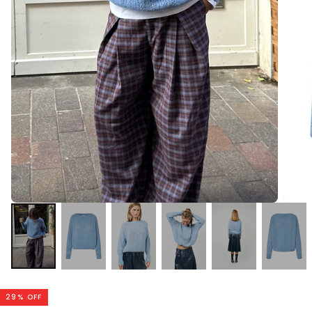
29
% OFF