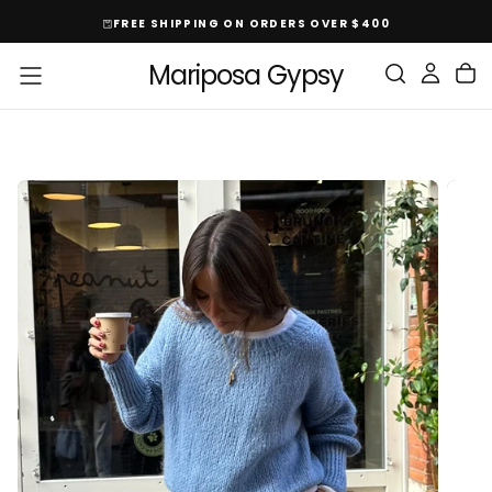
Skip
FREE SHIPPING ON ORDERS OVER $400
To
Content
Mariposa Gypsy