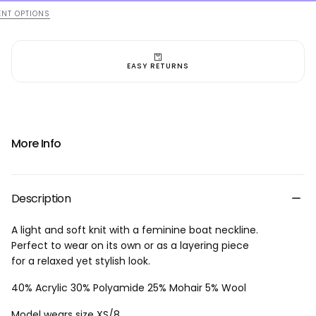
-
-
Light
Light
NT OPTIONS
Blue
Blue
EASY RETURNS
More Info
Description
A light and soft knit with a feminine boat neckline.
Perfect to wear on its own or as a layering piece
for a relaxed yet stylish look.
40% Acrylic 30% Polyamide 25% Mohair 5% Wool
Model wears size XS/8