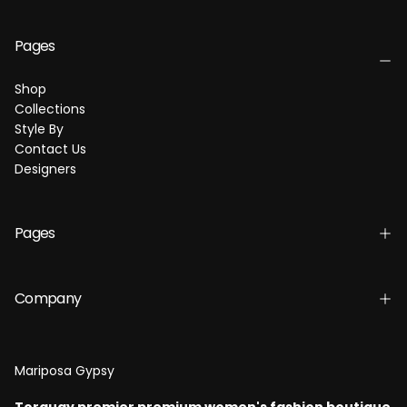
Pages
Shop
Collections
Style By
Contact Us
Designers
Pages
Company
Mariposa Gypsy
Torquay premier premium women's fashion boutique